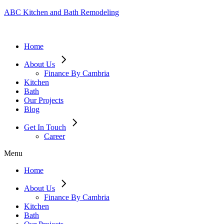
ABC Kitchen and Bath Remodeling
Home
About Us
Finance By Cambria
Kitchen
Bath
Our Projects
Blog
Get In Touch
Career
Menu
Home
About Us
Finance By Cambria
Kitchen
Bath