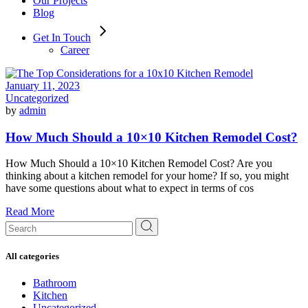
Our Projects
Blog
Get In Touch
Career
January 11, 2023
Uncategorized
by
admin
How Much Should a 10×10 Kitchen Remodel Cost?
How Much Should a 10×10 Kitchen Remodel Cost? Are you
thinking about a kitchen remodel for your home? If so, you might
have some questions about what to expect in terms of cos
Read More
Search
for:
All categories
Bathroom
Kitchen
Uncategorized