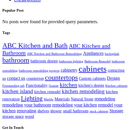
Popular Post
No posts were found for provided query parameters.
Tags
ABC Kitchen and Bath
ABC Kitchen and
Bathroom
Appliances
ABC Kitchen and Bathroom Remodeling
backsplash
bathroom
bathroom design
bathroom lighting
Bathroom Remodel
bathroom
cabinets
cabinetry
contacting
remodeling
bathroom remodeling projects
countertops
contact us
Design
us
countertop
Custom cabinets
kitchen
Functionality
kitchen's design
Freestanding tub
Granite
Kitchen cabinets
kitchen island
kitchen remodeling
kitchen remodel
kitchen
Lighting
remodeling
renovation
Materials
Natural Stone
Marble
remodeling your bathroom
remodeling your kitchen
remodel your
kitchen
renovating
Storage
shelves
shower
small bathroom
stock cabinets
storage space
wood
Get In Touch