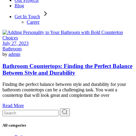
Our Projects
Blog
Get In Touch
Career
July 27, 2023
Bathroom
by
admin
Bathroom Countertops: Finding the Perfect Balance
Between Style and Durability
Finding the perfect balance between style and durability for your
bathroom countertops can be a challenging task. You want a
countertop that will look great and complement the over
Read More
Search
for:
All categories