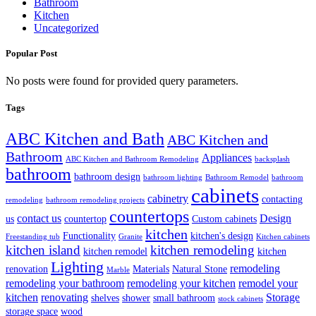
Bathroom
Kitchen
Uncategorized
Popular Post
No posts were found for provided query parameters.
Tags
ABC Kitchen and Bath
ABC Kitchen and
Bathroom
Appliances
ABC Kitchen and Bathroom Remodeling
backsplash
bathroom
bathroom design
bathroom lighting
Bathroom Remodel
bathroom
cabinets
cabinetry
contacting
remodeling
bathroom remodeling projects
countertops
contact us
Design
us
countertop
Custom cabinets
kitchen
Functionality
kitchen's design
Freestanding tub
Granite
Kitchen cabinets
kitchen island
kitchen remodeling
kitchen remodel
kitchen
Lighting
remodeling
renovation
Materials
Natural Stone
Marble
remodeling your bathroom
remodeling your kitchen
remodel your
kitchen
renovating
Storage
shelves
shower
small bathroom
stock cabinets
storage space
wood