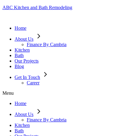
ABC Kitchen and Bath Remodeling
Home
About Us
Finance By Cambria
Kitchen
Bath
Our Projects
Blog
Get In Touch
Career
Menu
Home
About Us
Finance By Cambria
Kitchen
Bath