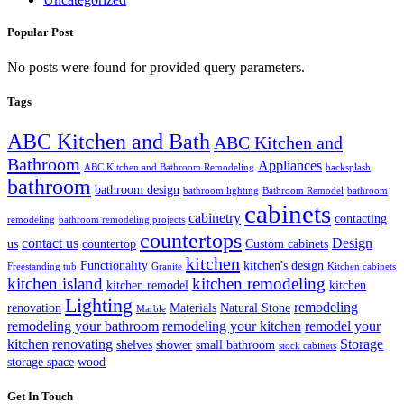
Popular Post
No posts were found for provided query parameters.
Tags
ABC Kitchen and Bath
ABC Kitchen and
Bathroom
Appliances
ABC Kitchen and Bathroom Remodeling
backsplash
bathroom
bathroom design
bathroom lighting
Bathroom Remodel
bathroom
cabinets
cabinetry
contacting
remodeling
bathroom remodeling projects
countertops
contact us
Design
us
countertop
Custom cabinets
kitchen
Functionality
kitchen's design
Freestanding tub
Granite
Kitchen cabinets
kitchen island
kitchen remodeling
kitchen remodel
kitchen
Lighting
remodeling
renovation
Materials
Natural Stone
Marble
remodeling your bathroom
remodeling your kitchen
remodel your
kitchen
renovating
Storage
shelves
shower
small bathroom
stock cabinets
storage space
wood
Get In Touch