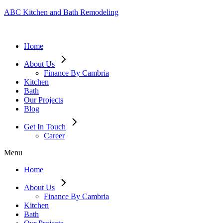
ABC Kitchen and Bath Remodeling
Home
About Us
Finance By Cambria
Kitchen
Bath
Our Projects
Blog
Get In Touch
Career
Menu
Home
About Us
Finance By Cambria
Kitchen
Bath