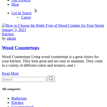
Our Projects
Blog
Get In Touch
Career
January 3, 2023
Kitchen
by
admin
Wood Countertops
Wood Countertops Using wood countertops is a great choice for
your kitchen. They look great and are easy to maintain. They come
in a variety of different colors and textures, and c
Read More
Search
for:
All categories
Bathroom
Kitchen
Uncategorized