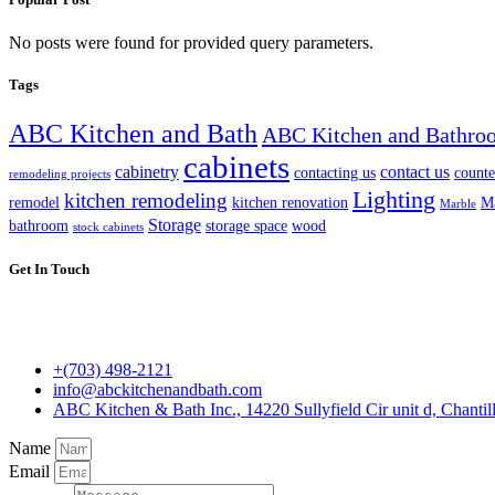
No posts were found for provided query parameters.
Tags
ABC Kitchen and Bath
ABC Kitchen and Bathro
cabinets
cabinetry
contact us
contacting us
counte
remodeling projects
Lighting
kitchen remodeling
remodel
kitchen renovation
Ma
Marble
Storage
bathroom
storage space
wood
stock cabinets
Get In Touch
+(703) 498-2121
info@abckitchenandbath.com
ABC Kitchen & Bath Inc., 14220 Sullyfield Cir unit d, Chantil
Name
Email