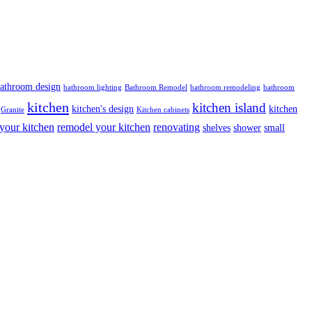
athroom design
bathroom lighting
Bathroom Remodel
bathroom remodeling
bathroom
kitchen
kitchen island
kitchen's design
kitchen
Granite
Kitchen cabinets
your kitchen
remodel your kitchen
renovating
shelves
shower
small