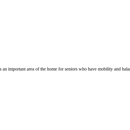
n important area of the home for seniors who have mobility and balanc