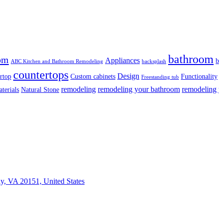
bathroom
om
Appliances
b
ABC Kitchen and Bathroom Remodeling
backsplash
countertops
Design
rtop
Custom cabinets
Functionality
Freestanding tub
remodeling
remodeling your bathroom
remodeling 
terials
Natural Stone
ly, VA 20151, United States