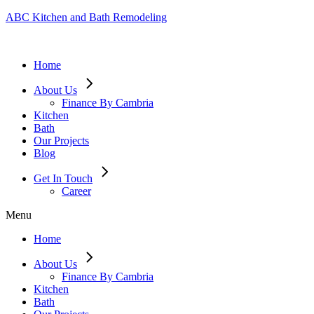
ABC Kitchen and Bath Remodeling
Home
About Us
Finance By Cambria
Kitchen
Bath
Our Projects
Blog
Get In Touch
Career
Menu
Home
About Us
Finance By Cambria
Kitchen
Bath