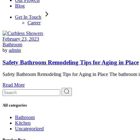
Our Projects
Blog
Get In Touch
Career
February 23, 2023
Bathroom
by
admin
Safety Bathroom Remodeling Tips for Aging in Place
Safety Bathroom Remodeling Tips for Aging in Place The bathroom is a
Read More
Search
for:
All categories
Bathroom
Kitchen
Uncategorized
Popular Post