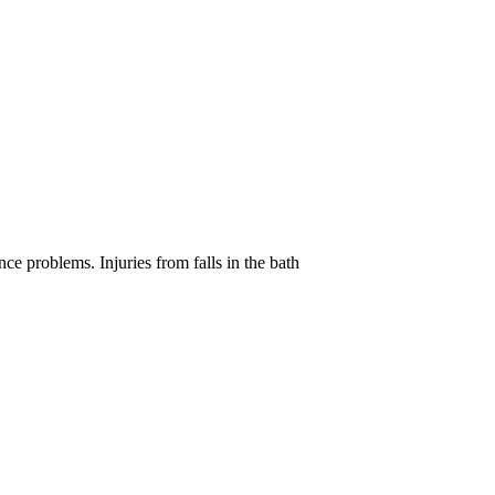
e problems. Injuries from falls in the bath