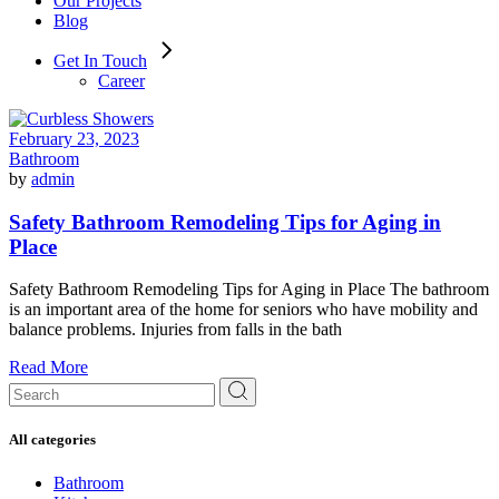
Our Projects
Blog
Get In Touch
Career
February 23, 2023
Bathroom
by
admin
Safety Bathroom Remodeling Tips for Aging in
Place
Safety Bathroom Remodeling Tips for Aging in Place The bathroom
is an important area of the home for seniors who have mobility and
balance problems. Injuries from falls in the bath
Read More
Search
for:
All categories
Bathroom