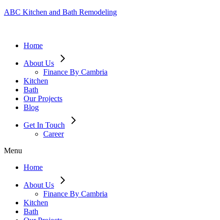
ABC Kitchen and Bath Remodeling
Home
About Us
Finance By Cambria
Kitchen
Bath
Our Projects
Blog
Get In Touch
Career
Menu
Home
About Us
Finance By Cambria
Kitchen
Bath