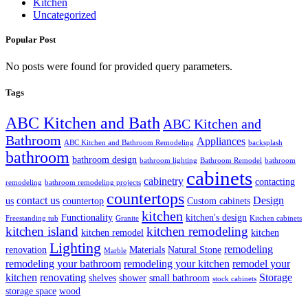
Kitchen
Uncategorized
Popular Post
No posts were found for provided query parameters.
Tags
ABC Kitchen and Bath
ABC Kitchen and
Bathroom
Appliances
ABC Kitchen and Bathroom Remodeling
backsplash
bathroom
bathroom design
bathroom lighting
Bathroom Remodel
bathroom
cabinets
cabinetry
contacting
remodeling
bathroom remodeling projects
countertops
contact us
Design
us
countertop
Custom cabinets
kitchen
Functionality
kitchen's design
Freestanding tub
Granite
Kitchen cabinets
kitchen island
kitchen remodeling
kitchen remodel
kitchen
Lighting
remodeling
renovation
Materials
Natural Stone
Marble
remodeling your bathroom
remodeling your kitchen
remodel your
kitchen
renovating
Storage
shelves
shower
small bathroom
stock cabinets
storage space
wood