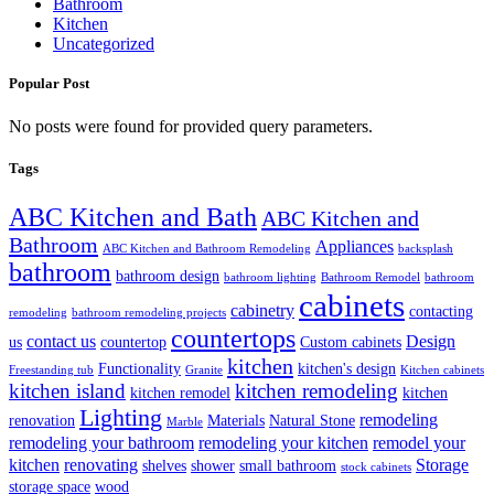
Bathroom
Kitchen
Uncategorized
Popular Post
No posts were found for provided query parameters.
Tags
ABC Kitchen and Bath
ABC Kitchen and
Bathroom
Appliances
ABC Kitchen and Bathroom Remodeling
backsplash
bathroom
bathroom design
bathroom lighting
Bathroom Remodel
bathroom
cabinets
cabinetry
contacting
remodeling
bathroom remodeling projects
countertops
contact us
Design
us
countertop
Custom cabinets
kitchen
Functionality
kitchen's design
Freestanding tub
Granite
Kitchen cabinets
kitchen island
kitchen remodeling
kitchen remodel
kitchen
Lighting
remodeling
renovation
Materials
Natural Stone
Marble
remodeling your bathroom
remodeling your kitchen
remodel your
kitchen
renovating
Storage
shelves
shower
small bathroom
stock cabinets
storage space
wood