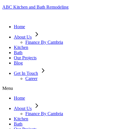
ABC Kitchen and Bath Remodeling
Home
About Us
Finance By Cambria
Kitchen
Bath
Our Projects
Blog
Get In Touch
Career
Menu
Home
About Us
Finance By Cambria
Kitchen
Bath