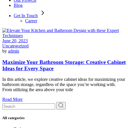
Our Projects
Blog
Get In Touch
Career
June 20, 2023
Uncategorized
by
admin
Maximize Your Bathroom Storage: Creative Cabinet
Ideas for Every Space
In this article, we explore creative cabinet ideas for maximizing your
bathroom storage, regardless of the space you’re working with.
From utilizing the area above your toile
Read More
Search
for:
All categories