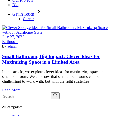
Our Projects
Blog
Get In Touch
Career
July 27, 2023
Bathroom
by
admin
Small Bathroom, Big Impact: Clever Ideas for
Maximizing Space in a Limited Area
In this article, we explore clever ideas for maximizing space in a
small bathroom. We all know that smaller bathrooms can be
challenging to work with, but with the right strategies
Read More
Search
for:
All categories