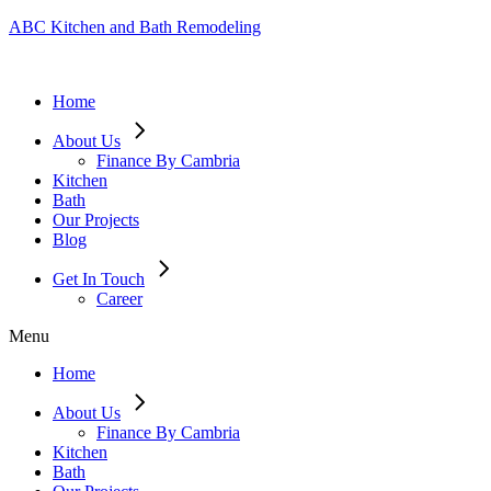
ABC Kitchen and Bath Remodeling
Home
About Us
Finance By Cambria
Kitchen
Bath
Our Projects
Blog
Get In Touch
Career
Menu
Home
About Us
Finance By Cambria
Kitchen
Bath