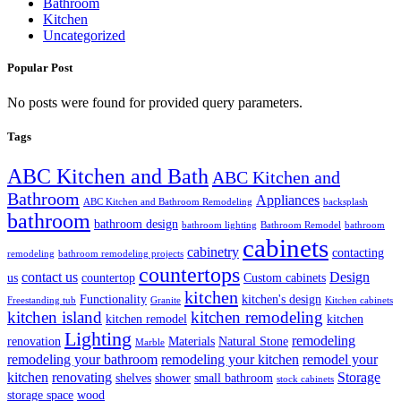
Bathroom
Kitchen
Uncategorized
Popular Post
No posts were found for provided query parameters.
Tags
ABC Kitchen and Bath
ABC Kitchen and
Bathroom
Appliances
ABC Kitchen and Bathroom Remodeling
backsplash
bathroom
bathroom design
bathroom lighting
Bathroom Remodel
bathroom
cabinets
cabinetry
contacting
remodeling
bathroom remodeling projects
countertops
contact us
Design
us
countertop
Custom cabinets
kitchen
Functionality
kitchen's design
Freestanding tub
Granite
Kitchen cabinets
kitchen island
kitchen remodeling
kitchen remodel
kitchen
Lighting
remodeling
renovation
Materials
Natural Stone
Marble
remodeling your bathroom
remodeling your kitchen
remodel your
kitchen
renovating
Storage
shelves
shower
small bathroom
stock cabinets
storage space
wood