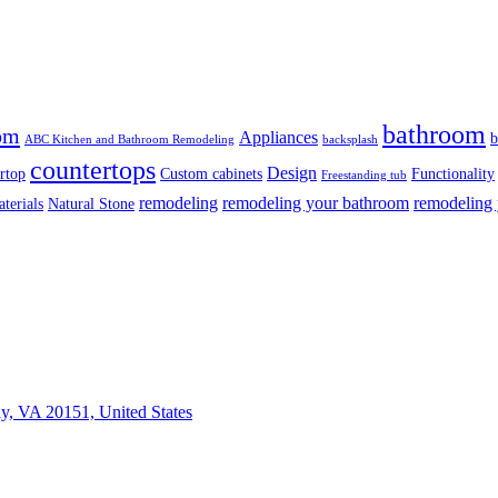
bathroom
om
Appliances
b
ABC Kitchen and Bathroom Remodeling
backsplash
countertops
Design
rtop
Custom cabinets
Functionality
Freestanding tub
remodeling
remodeling your bathroom
remodeling 
terials
Natural Stone
ly, VA 20151, United States