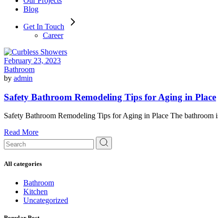
Our Projects
Blog
Get In Touch
Career
February 23, 2023
Bathroom
by
admin
Safety Bathroom Remodeling Tips for Aging in Place
Safety Bathroom Remodeling Tips for Aging in Place The bathroom is a
Read More
Search
for:
All categories
Bathroom
Kitchen
Uncategorized
Popular Post