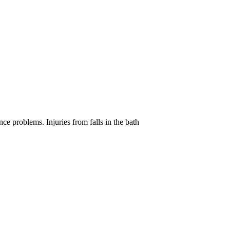
e problems. Injuries from falls in the bath