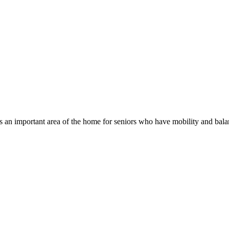
n important area of the home for seniors who have mobility and balanc