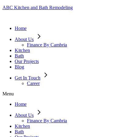
ABC Kitchen and Bath Remodeling
Home
About Us
Finance By Cambria
Kitchen
Bath
Our Projects
Blog
Get In Touch
Career
Menu
Home
About Us
Finance By Cambria
Kitchen
Bath