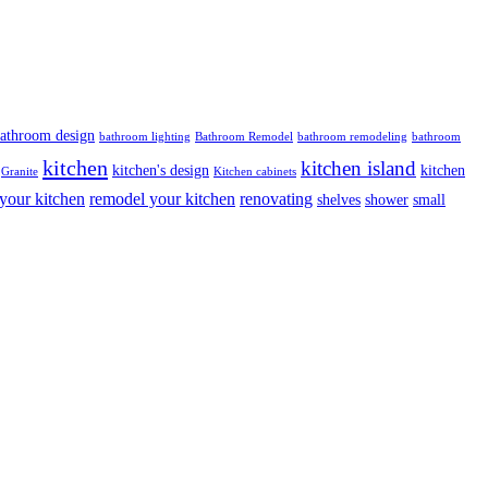
athroom design
bathroom lighting
Bathroom Remodel
bathroom remodeling
bathroom
kitchen
kitchen island
kitchen's design
kitchen
Granite
Kitchen cabinets
your kitchen
remodel your kitchen
renovating
shelves
shower
small