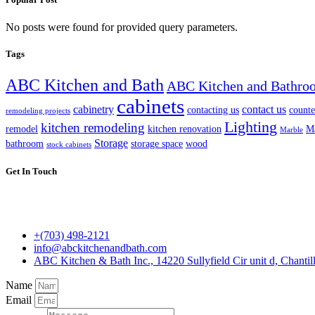
No posts were found for provided query parameters.
Tags
ABC Kitchen and Bath
ABC Kitchen and Bathro
cabinets
cabinetry
contact us
contacting us
counte
remodeling projects
Lighting
kitchen remodeling
remodel
kitchen renovation
Ma
Marble
Storage
bathroom
storage space
wood
stock cabinets
Get In Touch
+(703) 498-2121
info@abckitchenandbath.com
ABC Kitchen & Bath Inc., 14220 Sullyfield Cir unit d, Chantil
Name
Email