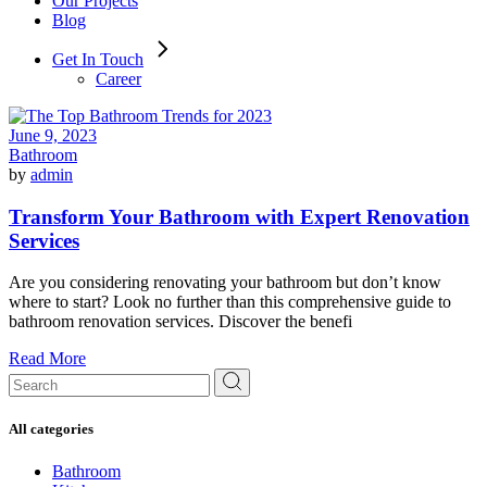
Our Projects
Blog
Get In Touch
Career
June 9, 2023
Bathroom
by
admin
Transform Your Bathroom with Expert Renovation
Services
Are you considering renovating your bathroom but don’t know
where to start? Look no further than this comprehensive guide to
bathroom renovation services. Discover the benefi
Read More
Search
for:
All categories
Bathroom