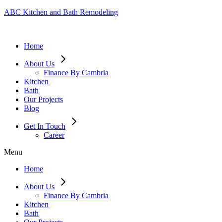
ABC Kitchen and Bath Remodeling
Home
About Us
Finance By Cambria
Kitchen
Bath
Our Projects
Blog
Get In Touch
Career
Menu
Home
About Us
Finance By Cambria
Kitchen
Bath