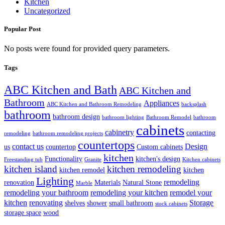
Kitchen
Uncategorized
Popular Post
No posts were found for provided query parameters.
Tags
ABC Kitchen and Bath
ABC Kitchen and
Bathroom
Appliances
ABC Kitchen and Bathroom Remodeling
backsplash
bathroom
bathroom design
bathroom lighting
Bathroom Remodel
bathroom
cabinets
cabinetry
contacting
remodeling
bathroom remodeling projects
countertops
contact us
Design
us
countertop
Custom cabinets
kitchen
Functionality
kitchen's design
Freestanding tub
Granite
Kitchen cabinets
kitchen island
kitchen remodeling
kitchen remodel
kitchen
Lighting
remodeling
renovation
Materials
Natural Stone
Marble
remodeling your bathroom
remodeling your kitchen
remodel your
kitchen
renovating
Storage
shelves
shower
small bathroom
stock cabinets
storage space
wood